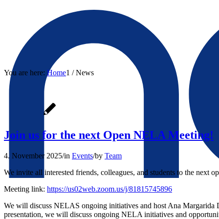
You are here:
Home
1
/
News
Join us for the next Open NELA Meeting!
4. November 2025
/
in
Events
/
by
Team
We invite all interested friends, colleagues, and students to the next 
Meeting link:
https://us02web.zoom.us/j/81815745896
We will discuss NELAS ongoing initiatives and host Ana Margarida Dia
presentation, we will discuss ongoing NELA initiatives and opportun