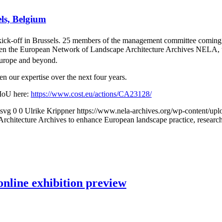
els, Belgium
off in Brussels. 25 members of the management committee coming fro
en the European Network of Landscape Architecture Archives NELA, to f
Europe and beyond.
n our expertise over the next four years.
MoU here:
https://www.cost.eu/actions/CA23128/
.svg
0
0
Ulrike Krippner
https://www.nela-archives.org/wp-content/upl
hitecture Archives to enhance European landscape practice, researc
nline exhibition preview