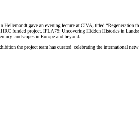
 Hellemondt gave an evening lecture at CIVA, titled “Regeneration t
e AHRC funded project, IFLA75: Uncovering Hidden Histories in Landsca
century landscapes in Europe and beyond.
hibition the project team has curated, celebrating the international net