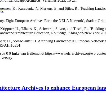
on of Landscape Architects, Versailles 2023, 16-21.
Jørgensen, K., Karadeniz, N, Mertens, E. and Stiles, R., Teaching Lan
ces
mory. Eight European Archives Form the NELA Network’, Stadt + Grün,
rippner, U., Tákács, K., Schwerin, S. von, and Tusch, R., ‘Building up 
Landscape Architecture Education, Routledge, Abingdon/New York 202
ppner, U., Sorsa-Sautet, H. Archiving Landscape: A European Network 
16995/AH.10354
.svg
0
0
Imke van Hellemondt
https://www.nela-archives.org/wp-conte
niversary
ecture Archives to enhance European land