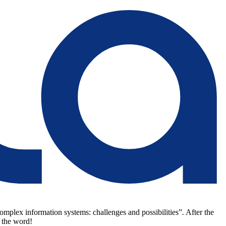
omplex information systems: challenges and possibilities”
.
After the
 the word!