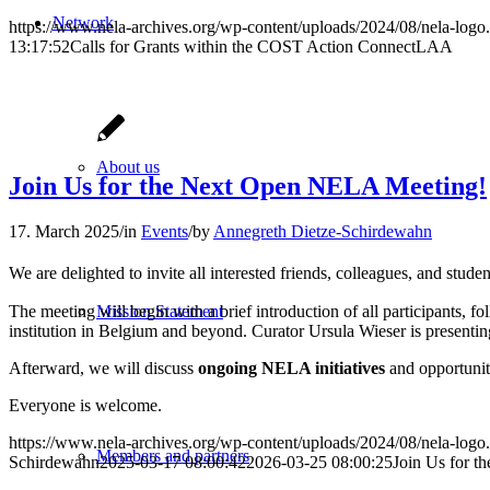
Network
https://www.nela-archives.org/wp-content/uploads/2024/08/nela-logo
13:17:52
Calls for Grants within the COST Action ConnectLAA
About us
Join Us for the Next Open NELA Meeting!
17. March 2025
/
in
Events
/
by
Annegreth Dietze-Schirdewahn
We are delighted to invite all interested friends, colleagues, and stude
The meeting will begin with a brief introduction of all participants, f
Mission Statement
institution in Belgium and beyond. Curator Ursula Wieser is presentin
Afterward, we will discuss
ongoing NELA initiatives
and opportunit
Everyone is welcome.
https://www.nela-archives.org/wp-content/uploads/2024/08/nela-logo
Members and partners
Schirdewahn
2025-03-17 08:00:42
2026-03-25 08:00:25
Join Us for 