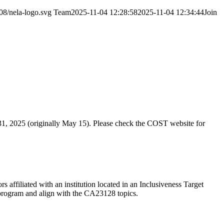
08/nela-logo.svg
Team
2025-11-04 12:28:58
2025-11-04 12:34:44
Join
31, 2025 (originally May 15). Please check the COST website for
 affiliated with an institution located in an Inclusiveness Target
e program and align with the CA23128 topics.