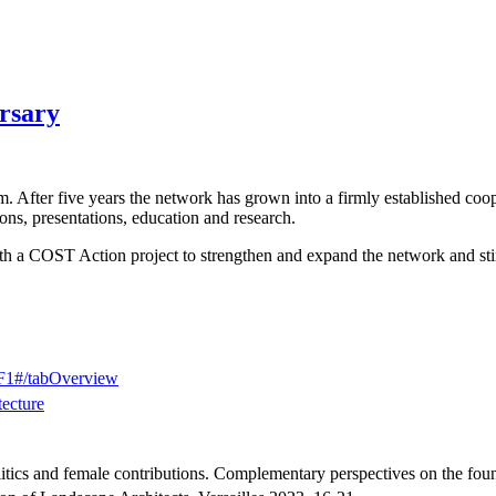
ersary
. After five years the network has grown into a firmly established coo
ons, presentations, education and research.
th a COST Action project to strengthen and expand the network and stim
2F1#/tabOverview
tecture
litics and female contributions. Complementary perspectives on the fou