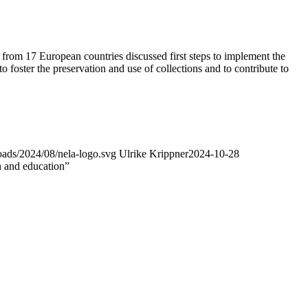
m 17 European countries discussed first steps to implement the
oster the preservation and use of collections and to contribute to
oads/2024/08/nela-logo.svg
Ulrike Krippner
2024-10-28
h and education”