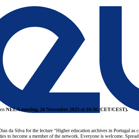
open
NELA meeting, 26 November 2025 at 10:30 (CET/CEST).
s da Silva for the lecture “Higher education archives in Portugal as c
ities to become a member of the network. Everyone is welcome. Spread