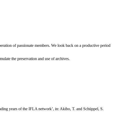
peration of passionate members. We look back on a productive period
ulate the preservation and use of archives.
nding years of the IFLA network’, in: Akibo, T. and Schüppel, S.