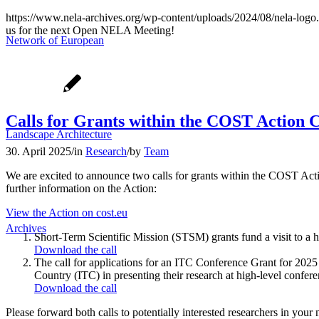
https://www.nela-archives.org/wp-content/uploads/2024/08/nela-logo
us for the next Open NELA Meeting!
Network of European
Calls for Grants within the COST Action
Landscape Architecture
30. April 2025
/
in
Research
/
by
Team
We are excited to announce two calls for grants within the COST Ac
further information on the Action:
View the Action on cost.eu
Archives
Short-Term Scientific Mission (STSM) grants fund a visit to a h
Download the call
The call for applications for an ITC Conference Grant for 2025 s
Country (ITC) in presenting their research at high-level confer
Download the call
Please forward both calls to potentially interested researchers in your