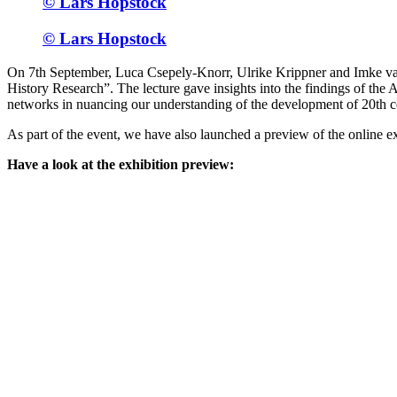
© Lars Hopstock
© Lars Hopstock
On 7th September, Luca Csepely-Knorr, Ulrike Krippner and Imke van
History Research”. The lecture gave insights into the findings of th
networks in nuancing our understanding of the development of 20th 
As part of the event, we have also launched a preview of the online ex
Have a look at the exhibition preview: