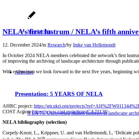
NELA’s first lustrum / NELA’s fifth anniv
Membership
12. December 2024
/
in
Research
/
by
Imke van Hellemondt
In October 2024 NELA members celebrated the network’s first lustrum
of improving the archiving of landscape architecture through publicati
With enthusiasm we look forward to the next five years, beginning wi
Activities
Presentation: 5 YEARS OF NELA
AHRC project:
https://gtr.ukri.org/projects?ref=AH%2FW011344%
COST Action:
https://www.cost.eu/actions/CA23128/
IFLA 75: Uncovering hidden histories in landscape archi
NELA bibliography (selection)
Csepely-Knorr, L., Krippner, U. and van Hellemondt, I., ‘Delicate po
th