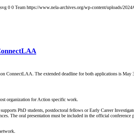
.svg
0
0
Team
https://www.nela-archives.org/wp-content/uploads/2024/
 ConnectLAA
tion ConnectLAA. The extended deadline for both applications is May 
ost organization for Action specific work.
upports PhD students, postdoctoral fellows or Early Career Investigators
ences. The oral presentation must be included in the official conferenc
 network.