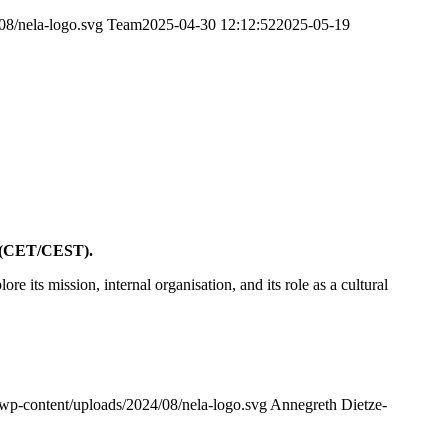
08/nela-logo.svg
Team
2025-04-30 12:12:52
2025-05-19
e (CET/CEST).
lore its mission, internal organisation, and its role as a cultural
/wp-content/uploads/2024/08/nela-logo.svg
Annegreth Dietze-