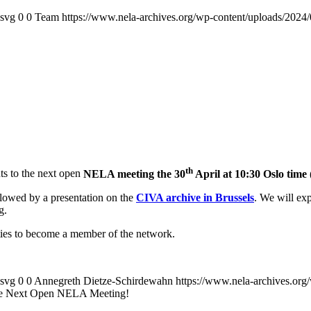
.svg
0
0
Team
https://www.nela-archives.org/wp-content/uploads/2024/
th
nts to the next open
NELA meeting the 30
April at 10:30 Oslo tim
ollowed by a presentation on the
CIVA archive in Brussels
. We will exp
g.
ies to become a member of the network.
.svg
0
0
Annegreth Dietze-Schirdewahn
https://www.nela-archives.org
the Next Open NELA Meeting!