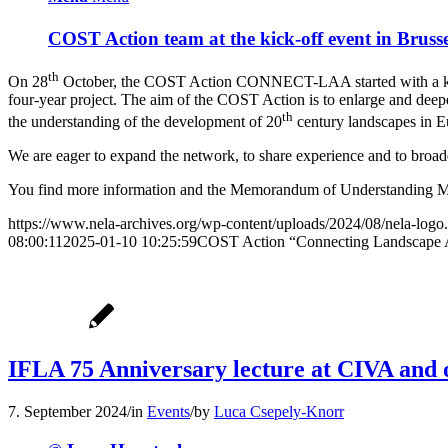
COST Action team at the kick-off event in Bruss
th
On 28
October, the COST Action CONNECT-LAA started with a kick-
four-year project. The aim of the COST Action is to enlarge and deep
th
the understanding of the development of 20
century landscapes in 
We are eager to expand the network, to share experience and to broade
You find more information and the Memorandum of Understanding 
https://www.nela-archives.org/wp-content/uploads/2024/08/nela-logo
08:00:11
2025-01-10 10:25:59
COST Action “Connecting Landscape Arc
IFLA 75 Anniversary lecture at CIVA and o
7. September 2024
/
in
Events
/
by
Luca Csepely-Knorr