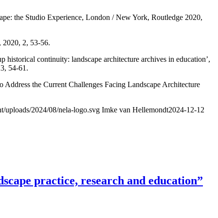
dscape: the Studio Experience, London / New York, Routledge 2020,
 2020, 2, 53-56.
historical continuity: landscape architecture archives in education’,
3, 54-61.
to Address the Current Challenges Facing Landscape Architecture
nt/uploads/2024/08/nela-logo.svg
Imke van Hellemondt
2024-12-12
scape practice, research and education”