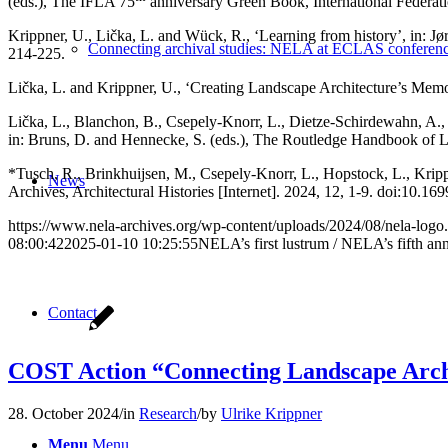
(eds.), The IFLA 75
anniversary Green Book, International Federati
Krippner, U., Lička, L. and Wück, R., ‘Learning from history’, in: 
Connecting archival studies: NELA at ECLAS conferen
214-225.
Lička, L. and Krippner, U., ‘Creating Landscape Architecture’s Me
Lička, L., Blanchon, B., Csepely-Knorr, L., Dietze-Schirdewahn, A., K
in: Bruns, D. and Hennecke, S. (eds.), The Routledge Handbook of 
*Tusch, R., Brinkhuijsen, M., Csepely-Knorr, L., Hopstock, L., Kri
News
Archives, Architectural Histories [Internet]. 2024, 12, 1-9. doi:10.
https://www.nela-archives.org/wp-content/uploads/2024/08/nela-logo
08:00:42
2025-01-10 10:25:55
NELA’s first lustrum / NELA’s fifth an
Contact
COST Action “Connecting Landscape Archit
28. October 2024
/
in
Research
/
by
Ulrike Krippner
Menu
Menu