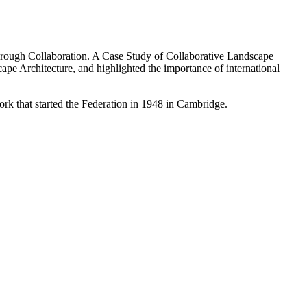
hrough Collaboration. A Case Study of Collaborative Landscape
pe Architecture, and highlighted the importance of international
work that started the Federation in 1948 in Cambridge.