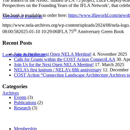
The leaders of the AHRC funded IFLA 75 project, Luca Csepely-Knorr
Perspectives on the Founding Years of the IFLA Network’, that celebrat
The book is available to order here:
https://www.iflaworld.com/newsbl
Network of European
https://www.nela-archives.org/wp-content/uploads/2024/08/nela-logo
th
08:00:58
2025-01-10 10:29:06
IFLA 75
Anniversary Green Book
Recent Posts
Join us for the next Open NELA Meeting!
4. November 2025
Landscape Architecture
Calls for Grants within the COST Action ConnectLAA
30. Apr
Join Us for the Next Open NELA Meeting!
17. March 2025
NELA’s first lustrum / NELA’s fifth anniversary
12. December
COST Action “Connecting Landscape Architecture Archives to 
Categories
Archives
Events
(3)
Publications
(2)
Research
(3)
Membership