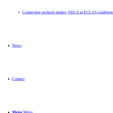
Connecting archival studies: NELA at ECLAS conferen
News
Contact
Menu
Menu