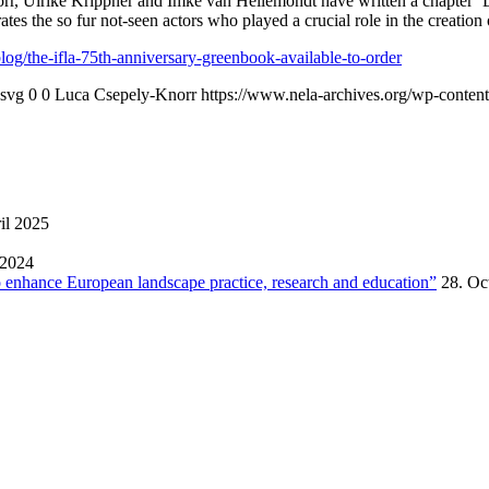
, Ulrike Krippner and Imke van Hellemondt have written a chapter ‘D
es the so fur not-seen actors who played a crucial role in the creation 
og/the-ifla-75th-anniversary-greenbook-available-to-order
.svg
0
0
Luca Csepely-Knorr
https://www.nela-archives.org/wp-content
il 2025
 2024
enhance European landscape practice, research and education”
28. Oc