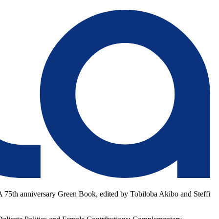
FLA 75th anniversary Green Book, edited by Tobiloba Akibo and Steffi