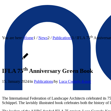
th
You are here:
Home
1
/
News
2
/
Publications
3
/
IFLA 75
Anniversa
th
IFLA 75
Anniversary Green Book
15. January 2024
/
in
Publications
/
by
Luca Csepely-Knorr
The International Federation of Landscape Architects celebrated its 7
Schüppel. The lavishly illustrated book celebrates both the history of 