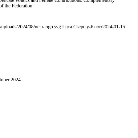
elicate Politics and Female Contributions: Complementary
of the Federation.
/uploads/2024/08/nela-logo.svg
Luca Csepely-Knorr
2024-01-15
tober 2024