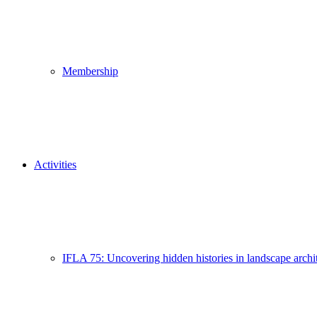
Membership
Activities
IFLA 75: Uncovering hidden histories in landscape archi