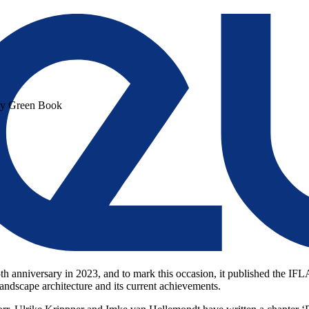
ry Green Book
5th anniversary in 2023, and to mark this occasion, it published the I
landscape architecture and its current achievements.