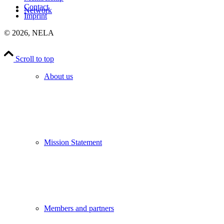
Contact
Network
Imprint
©
2026, NELA
Scroll to top
About us
Mission Statement
Members and partners