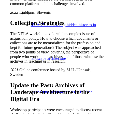
common platform and the challenges involved.
2022
Ljubljana, Slovenia
Collection Strategies
IFLA 75: Uncovering hidden histories in
The NELA workshop explored the complex issue of
acquisition policy. How to choose which documents or
collections are to be memorialized for the profession and
kept for future generations? The subject was approached
from two points of view, covering the perspective of
people who work in the archives and of those who use the
landscape architecture
archives in teaching or in research.
2021
Online conference hosted by SLU / Uppsala,
Sweden
Update the Past: Archives of
Landscape Architecture in the
Connecting archival studies: NELA at
Digital Era
Workshop participants were encouraged to discuss recent