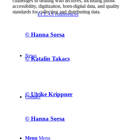
challenges in dealing with archives, including public
accessibility, digitization, born-digital data, and quality
standards for collecting and distributing data.
ECLAS conferences
© Hanna Sorsa
News
© Katalin Takacs
© Ulrike Krippner
Contact
© Hanna Sorsa
Menu
Menu