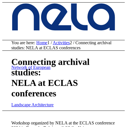
You are here:
Home
1
/
Activities
2
/
Connecting archival
studies: NELA at ECLAS conferences
Connecting archival
Network of European
studies:
NELA at ECLAS
conferences
Landscape Architecture
Workshop organized by NELA at the ECLAS conference