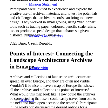
Mission Statement
Participants were invited to experience and explore the
creative use of archival materials, and to test the potentials
and challenges that archival records can bring to a new
design. They worked in small groups, using “traditional”
tools such as tracing paper, coloured pencils, scale rulers,
etc. to produce a speed design that enhances a given
historical public park in Brussels.
Members and partners
2023
Brno, Czech Republic
Points of Interest: Connecting the
Landscape Architecture Archives
in Europe
Membership
Archives and collections of landscape architecture are
spread all over Europe, and they are often not visible.
Wouldn’t it be nice to have a map of Europe that shows
all the archives and collections as points of interests?
What would this map look like? How could the archives
be connected so that users could easily travel from one to
Activities
the next and have open access to the records? Participants
in the workshop discussed the desired options for a