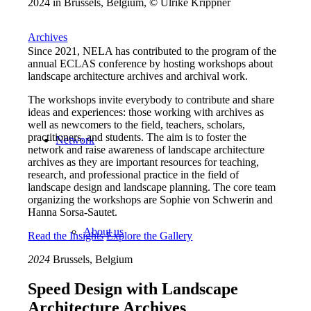
2024 in Brussels, Belgium, © Ulrike Krippner
Archives
Since 2021, NELA has contributed to the program of the
annual ECLAS conference by hosting workshops about
landscape architecture archives and archival work.
The workshops invite everybody to contribute and share
ideas and experiences: those working with archives as
well as newcomers to the field, teachers, scholars,
practitioners, and students. The aim is to foster the
Network
network and raise awareness of landscape architecture
archives as they are important resources for teaching,
research, and professional practice in the field of
landscape design and landscape planning. The core team
organizing the workshops are Sophie von Schwerin and
Hanna Sorsa-Sautet.
About us
Read the Insights
Explore the Gallery
2024
Brussels, Belgium
Speed Design with Landscape
Architecture Archives