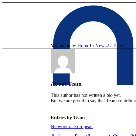
You are here:
Home
1
/
News
2
/
Team
About
Team
This author has not written a bio yet.
But we are proud to say that
Team
contribute
Entries by Team
Network of European