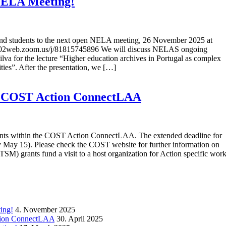
 NELA Meeting!
s, and students to the next open NELA meeting, 26 November 2025 at
us02web.zoom.us/j/81815745896 We will discuss NELAS ongoing
ilva for the lecture “Higher education archives in Portugal as complex
ties”. After the presentation, we […]
he COST Action ConnectLAA
rants within the COST Action ConnectLAA. The extended deadline for
ly May 15). Please check the COST website for further information on
TSM) grants fund a visit to a host organization for Action specific work
ing!
4. November 2025
ction ConnectLAA
30. April 2025