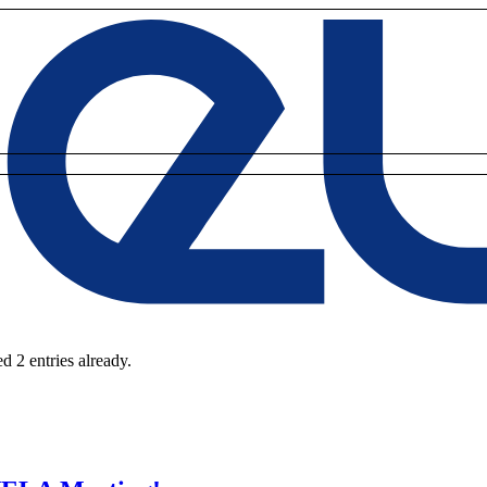
d 2 entries already.