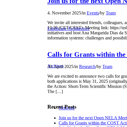
Join us for the next Open
4. November 2025
/
in
Events
/
by
Team
We invite all interested friends, colleague
10:30 (CET/CEST). Meeting link: https://
Landscape Architecture
initiatives and host Ana Margarida Dias da S
information systems: challenges and possibili
Calls for Grants within t
Archives
30. April 2025
/
in
Research
/
by
Team
We are excited to announce two calls for g
both applications is May 31, 2025 (original
the Action: Short-Term Scientific Mission (S
The […]
Recent Posts
Network
Join us for the next Open NELA Meet
Calls for Grants within the COST A