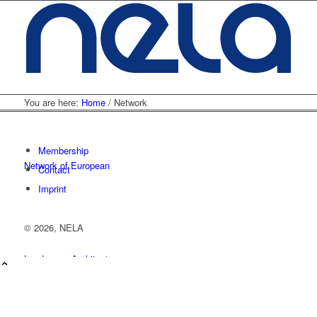
You are here:
Home
/
Network
Membership
Network of European
Contact
Imprint
©
2026, NELA
Landscape Architecture